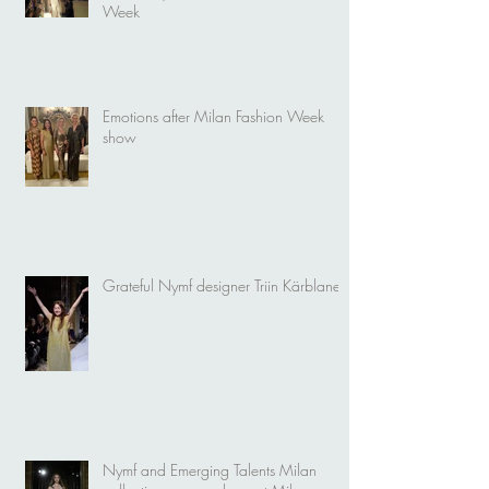
Week
Emotions after Milan Fashion Week
show
Grateful Nymf designer Triin Kärblane
Nymf and Emerging Talents Milan