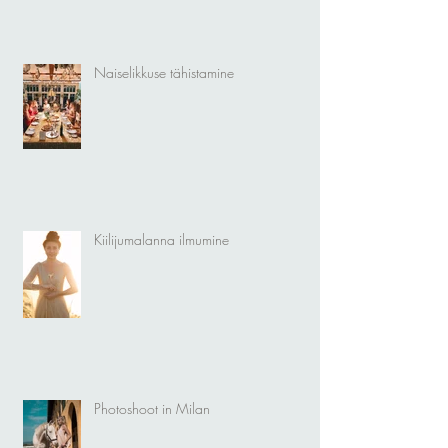
Naiselikkuse tähistamine
Kiilijumalanna ilmumine
Photoshoot in Milan