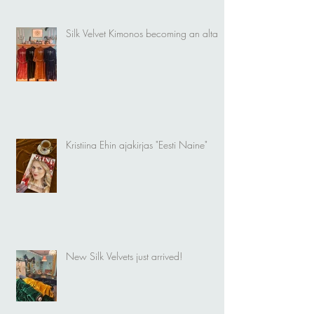
Silk Velvet Kimonos becoming an altar
Kristiina Ehin ajakirjas "Eesti Naine"
New Silk Velvets just arrived!