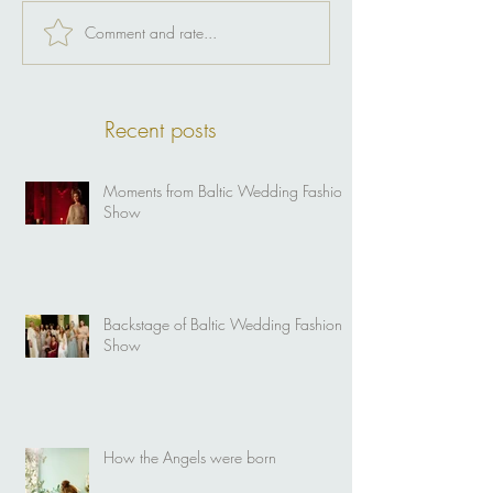
Comment and rate...
Recent posts
Moments from Baltic Wedding Fashion
Show
Backstage of Baltic Wedding Fashion
Show
How the Angels were born