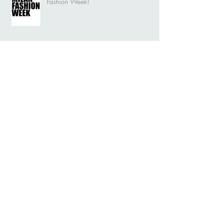
Fashion Week!
Nymf rebirth into a Dragonfly. New
brand story.
Nymf rebirth into a Dragonfly. New
visual identity.
Durga on the big stage