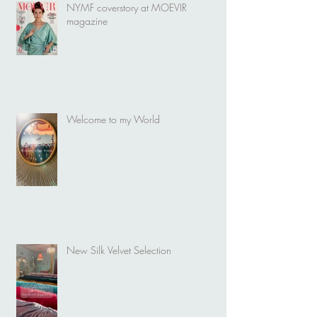
NYMF coverstory at MOEVIR
magazine
Welcome to my World
New Silk Velvet Selection