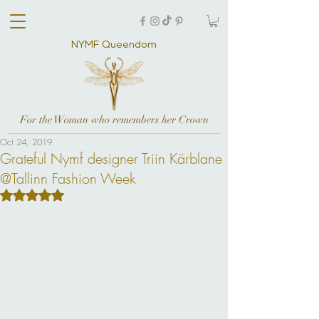
NYMF Queendom
For the Woman who remembers her Crown
Oct 24, 2019
Grateful Nymf designer Triin Kärblane
@Tallinn Fashion Week
Rated NaN out of 5 stars.