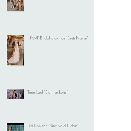
NYMF Bridal ajakirjas "Eesti Naine"
Tene Laul "Elamise kunst"
Liisi Koikson "Sind vaid kiidan"