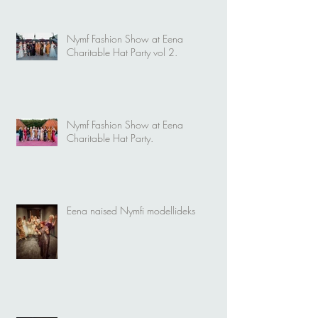
Nymf Fashion Show at Eena
Charitable Hat Party vol 2.
Nymf Fashion Show at Eena
Charitable Hat Party.
Eena naised Nymfi modellideks