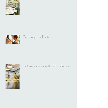
Creating a collection...
It's time for a new Bridal collection