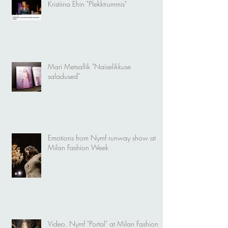
Kristiina Ehin "Plekktrummis"
Mari Metsallik "Naiselikkuse
saladused"
Emotions from Nymf runway show at
Milan Fashion Week
Video. Nymf "Portal" at Milan Fashion