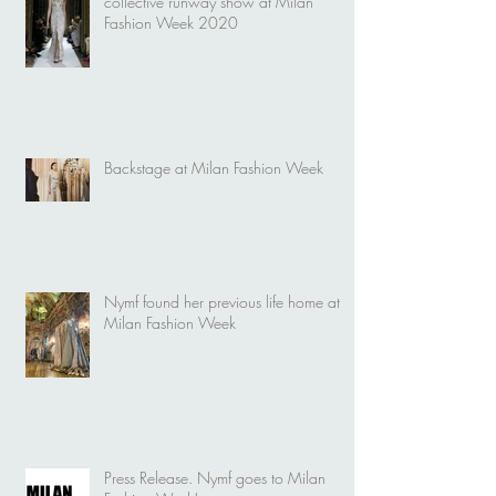
collective runway show at Milan
Fashion Week 2020
Backstage at Milan Fashion Week
Nymf found her previous life home at
Milan Fashion Week
Press Release. Nymf goes to Milan