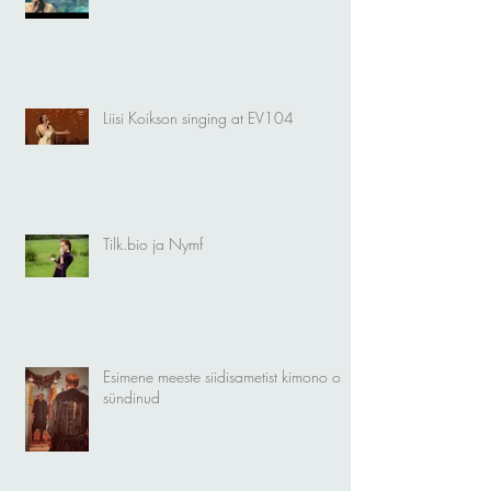
Liisi Koikson singing at EV104
Tilk.bio ja Nymf
Esimene meeste siidisametist kimono on
sündinud