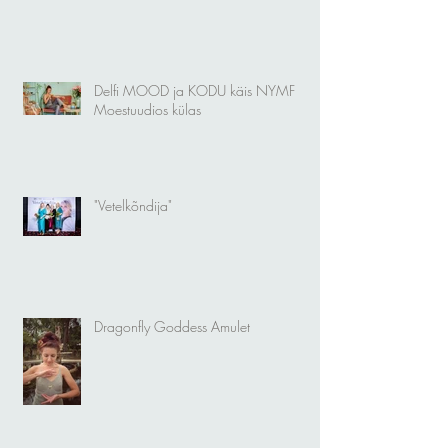
Delfi MOOD ja KODU käis NYMF
Moestuudios külas
"Vetelkõndija"
Dragonfly Goddess Amulet