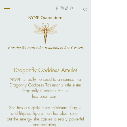
NYMF Queendom
For the Woman who remembers her Crown
Dragonfly Goddess Amulet
NYMF is really honored to announce that
Dragonfly Goddess Talisman’s little sister
- Dragonfly Goddess Amulet -
has been born.
She has a slightly more miniature, fragile
and filigree figure than her older sister,
but the energy she carries is really powerful
and radiating.