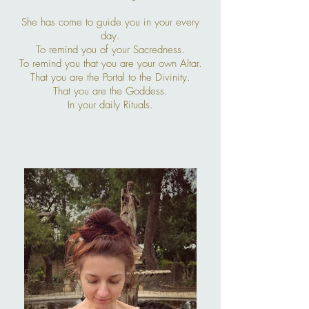
She has come to guide you in your every
day.
To remind you of your Sacredness.
To remind you that you are your own Altar.
That you are the Portal to the Divinity.
That you are the Goddess.
In your daily Rituals.