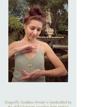
Dragonfly Goddess Amulet is handcrafted by
the skilful Estonian jewellers from sterling