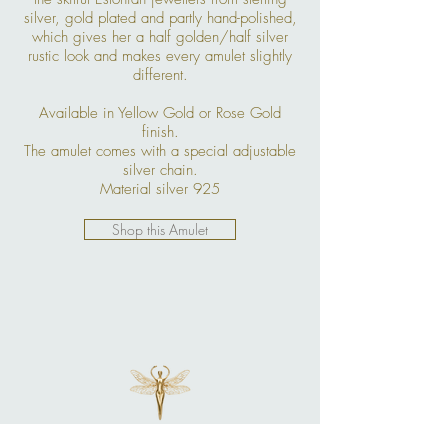
silver, gold plated and partly hand-polished,
which gives her a half golden/half silver
rustic look and makes every amulet slightly
different.
Available in Yellow Gold or Rose Gold
finish.
The amulet comes with a special adjustable
silver chain.
Material silver 925
Shop this Amulet
More Jewelry