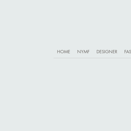
HOME
NYMF
DESIGNER
FA