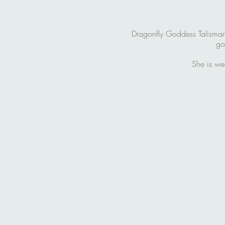
Dragonfly Goddess Talisman i
go
She is we