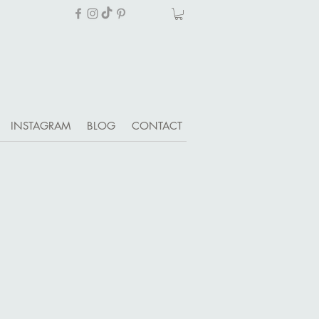
INSTAGRAM
BLOG
CONTACT