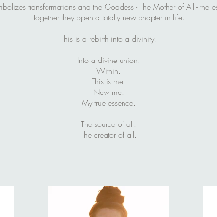
bolizes transformations and the Goddess - The Mother of All - the es
Together they open a totally new chapter in life.
This is a rebirth into a divinity.
Into a divine union.
Within.
This is me.
New me.
My true essence.
The source of all.
The creator of all.