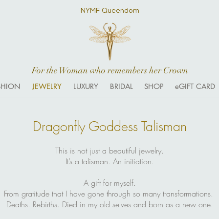
NYMF Queendom
For the Woman who remembers her Crown
SHION
JEWELRY
LUXURY
BRIDAL
SHOP
eGIFT CARD
Dragonfly Goddess Talisman
This is not just a beautiful jewelry.
It’s a talisman. An initiation.
A gift for myself.
From gratitude that I have gone through so many transformations.
Deaths. Rebirths. Died in my old selves and born as a new one.