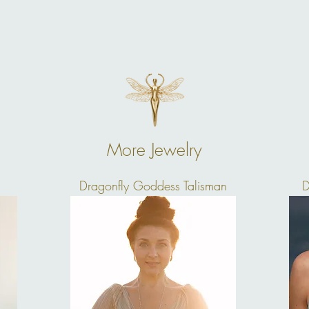
More Jewelry
Dragonfly Goddess Talisman
D