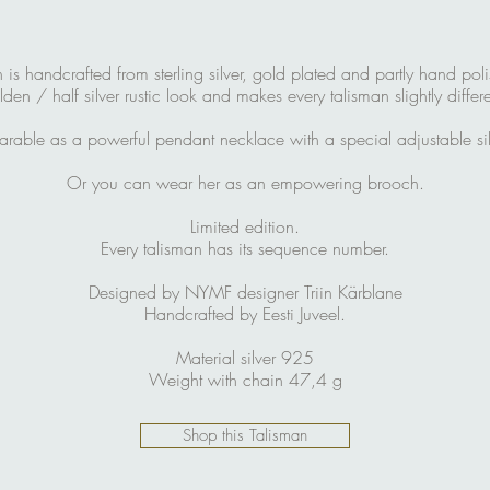
s handcrafted from sterling silver, gold plated and partly hand pol
lden / half silver rustic look and makes every talisman slightly differe
arable as a powerful pendant necklace with a special adjustable sil
Or you can wear her as an empowering brooch.
Limited edition.
Every talisman has its sequence number.
Designed by NYMF designer Triin Kärblane
Handcrafted by Eesti Juveel.
Material silver 925
Weight with chain 47,4 g
Shop this Talisman