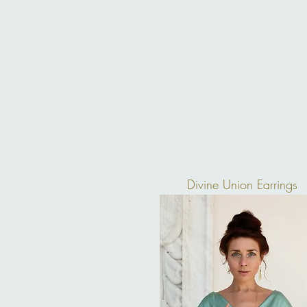
Divine Union Earrings