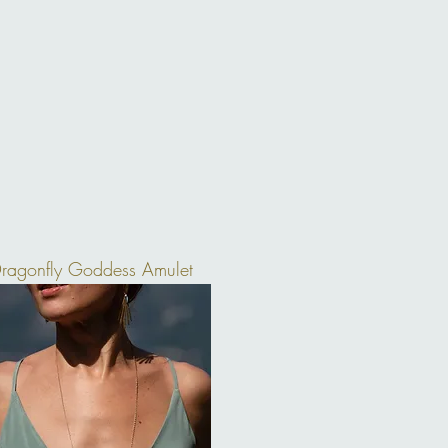
ragonfly Goddess Amulet