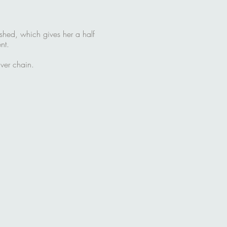
ished, which gives her a half
nt.
ver chain.