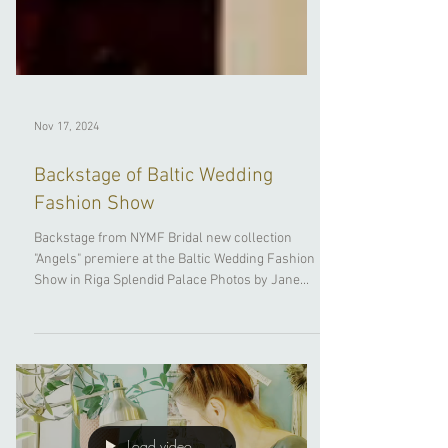
Nov 17, 2024
Backstage of Baltic Wedding
Fashion Show
Backstage from NYMF Bridal new collection
"Angels" premiere at the Baltic Wedding Fashion
Show in Riga Splendid Palace Photos by Jane...