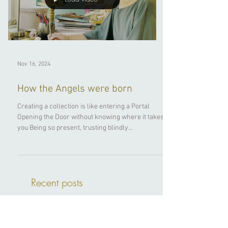
Load video
Nov 16, 2024
How the Angels were born
Creating a collection is like entering a Portal
Opening the Door without knowing where it takes
you Being so present, trusting blindly...