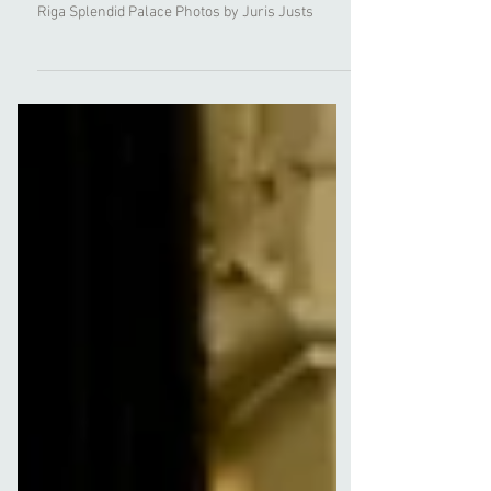
Moments from NYMF Bridal new collection
premiere at the Baltic Wedding Fashion Show in
Riga Splendid Palace Photos by Juris Justs