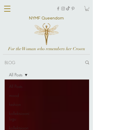
NYMF Queendom
For the Woman who remembers her Crown
BLOG
All Posts
All Posts
mood
fashion
kollektsiooni
lugu
kollektsioon