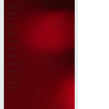
concert
fashion
show
jewelry
fabrics
silk velvet
studio
mission
backstage
designer
story
creating a
collection