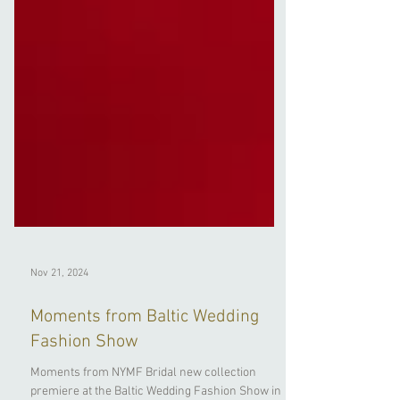
Nov 21, 2024
Moments from Baltic Wedding
Fashion Show