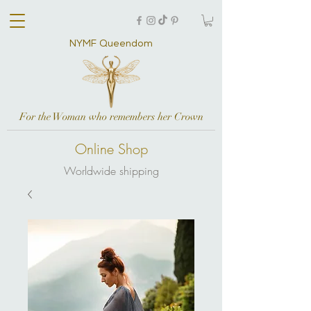
NYMF Queendom
For the Woman who remembers her Crown
Online Shop
Worldwide shipping