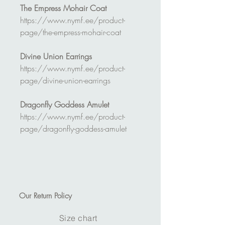
The Empress Mohair Coat
https://www.nymf.ee/product-
page/the-empress-mohair-coat
Divine Union Earrings
https://www.nymf.ee/product-
page/divine-union-earrings
Dragonfly Goddess Amulet
https://www.nymf.ee/product-
page/dragonfly-goddess-amulet
Our
Return Policy
Size chart