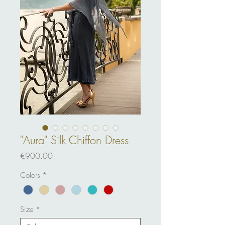
"Aura" Silk Chiffon Dress
Price
€900.00
Colors
*
Size
*