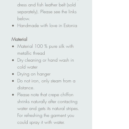
dress and fish leather belt (sold
separately). Please see the links
below.
Handmade with love in Estonia
Material
Material 100 % pure silk with
metallic thread
Dry cleaning or hand wash in
cold water
Drying on hanger
Do not iron, only steam from a
distance.
Please note that crepe chiffon
shrinks naturally after contacting
water and gets its natural stripes.
For refreshing the garment you
could spray it with water.