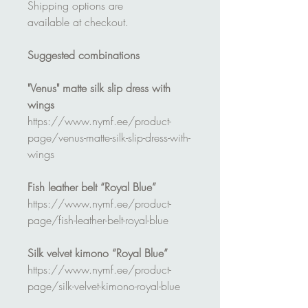
Shipping options are
available at checkout.
Suggested combinations
"Venus" matte silk slip dress with
wings
https://www.nymf.ee/product-
page/venus-matte-silk-slip-dress-with-
wings
Fish leather belt “Royal Blue”
https://www.nymf.ee/product-
page/fish-leather-belt-royal-blue
Silk velvet kimono “Royal Blue”
https://www.nymf.ee/product-
page/silk-velvet-kimono-royal-blue