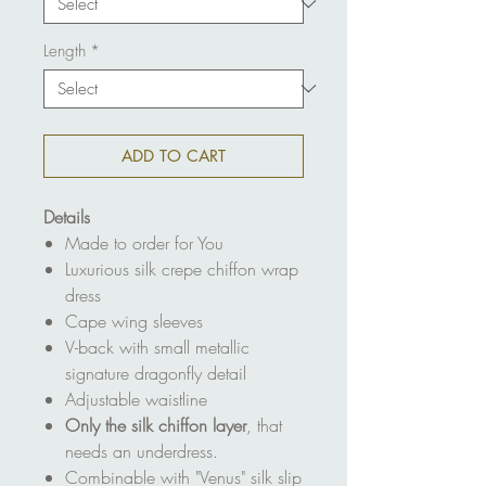
Length
*
ADD TO CART
Details
Made to order for You
Luxurious silk crepe chiffon wrap
dress
Cape wing sleeves
V-back with small metallic
signature dragonfly detail
Adjustable waistline
Only the silk chiffon layer
, that
needs an underdress.
Combinable with "Venus" silk slip