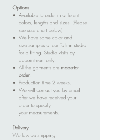
Options
Available to order in different
colors, lengths and sizes (Please
see size chart below)
We have some color and
size samples at our Tallinn studio
for a fitting. Studio visits by
appointment only.
All the garments are
made-to-
order
.
Production time 2 weeks.
We will contact you by email
after we have received your
order to specify
your measurements.
Delivery
Worldwide shipping.