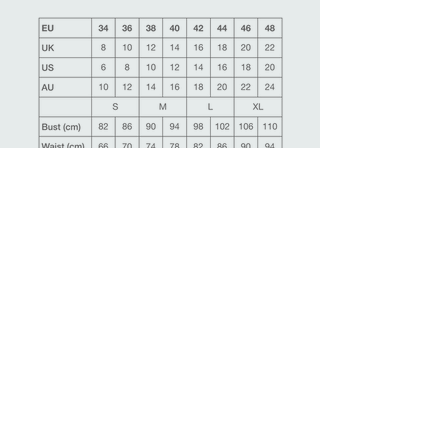
Ask more information about this product
Make an appointment
Back
Related Products