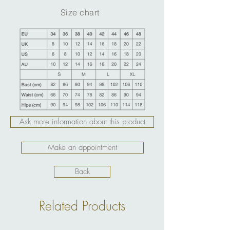
Size chart
Ask more information about this product
Make an appointment
Back
Related Products