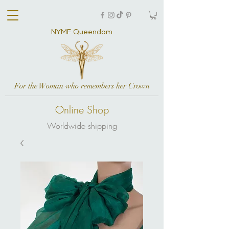
NYMF Queendom
For the Woman who remembers her Crown
Online Shop
Worldwide shipping