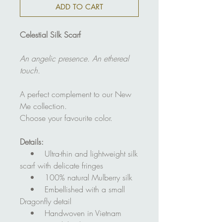
ADD TO CART
Celestial Silk Scarf
An angelic presence. An ethereal
touch.
A perfect complement to our New
Me collection.
Choose your favourite color.
Details:
• Ultra-thin and lightweight silk
scarf with delicate fringes
• 100% natural Mulberry silk
• Embellished with a small
Dragonfly detail
• Handwoven in Vietnam