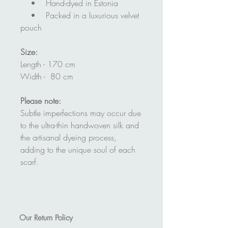
• Hand-dyed in Estonia
• Packed in a luxurious velvet
pouch
Size:
Length - 170 cm
Width - 80 cm
Please note:
Subtle imperfections may occur due
to the ultra-thin handwoven silk and
the artisanal dyeing process,
adding to the unique soul of each
scarf.
Our
Return Policy