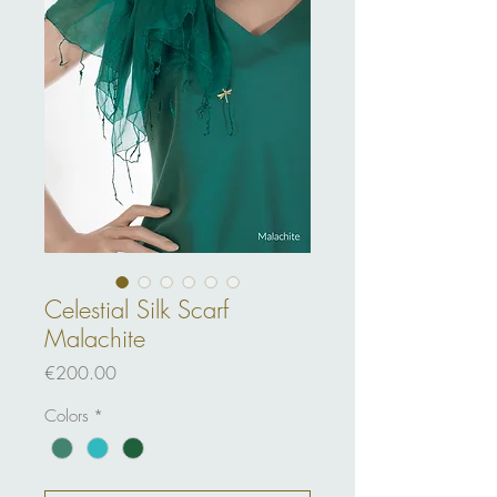
Celestial Silk Scarf
Malachite
Price
€200.00
Colors
*