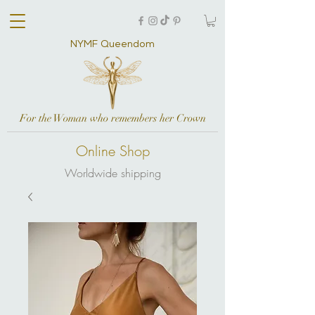
NYMF Queendom
For the Woman who remembers her Crown
Online Shop
Worldwide shipping