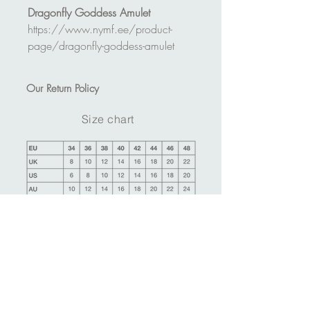
Dragonfly Goddess Amulet
https://www.nymf.ee/product-
page/dragonfly-goddess-amulet
Our
Return Policy
Size chart
Ask more information about this product
Make an appointment