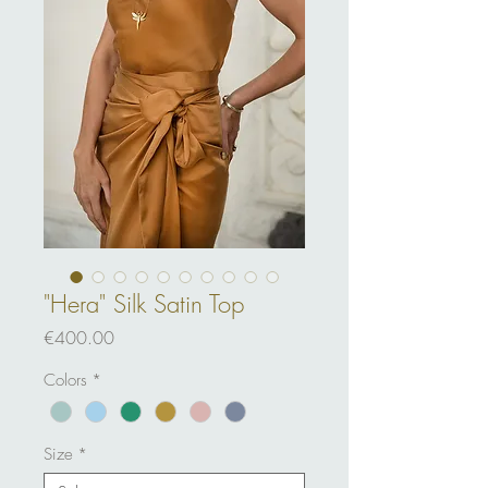
"Hera" Silk Satin Top
Price
€400.00
Colors
*
Size
*