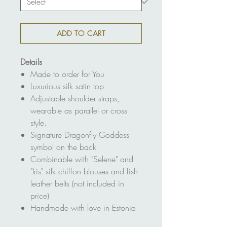
ADD TO CART
Details
Made to order for You
Luxurious silk satin top
Adjustable shoulder straps,
wearable as parallel or cross
style.
Signature Dragonfly Goddess
symbol on the back
Combinable with "Selene" and
"Iris" silk chiffon blouses and fish
leather belts (not included in
price)
Handmade with love in Estonia