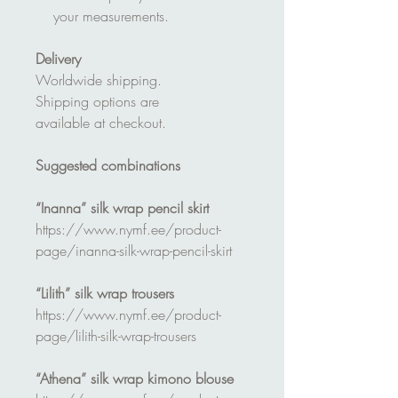
your measurements.
Delivery
Worldwide shipping.
Shipping options are
available at checkout.
Suggested combinations
“Inanna” silk wrap pencil skirt
https://www.nymf.ee/product-
page/inanna-silk-wrap-pencil-skirt
“Lilith” silk wrap trousers
https://www.nymf.ee/product-
page/lilith-silk-wrap-trousers
“Athena” silk wrap kimono blouse