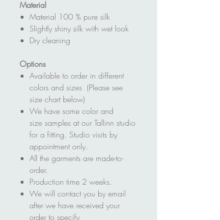
Material
Material 100 % pure silk
Slightly shiny silk with wet look
Dry cleaning
Options
Available to order in different
colors and sizes (Please see
size chart below)
We have some color and
size samples at our Tallinn studio
for a fitting. Studio visits by
appointment only.
All the garments are made-to-
order.
Production time 2 weeks.
We will contact you by email
after we have received your
order to specify