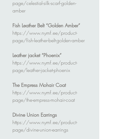
page/celestial-silk-scarf-golden-
amber
Fish Leather Belt “Golden Amber”
https://www.nymf.ee/product-
page/fish-leather-belt-golden-amber
Leather jacket “Phoenix”
https://www.nymf.ee/product-
page/leather-jacket-phoenix
The Empress Mohair Coat
https://www.nymf.ee/product-
page/the-empress-mohair-coat
Divine Union Earrings
https://www.nymf.ee/product-
page/divine-union-earrings