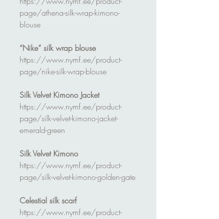
https://www.nymf.ee/product-
page/athena-silk-wrap-kimono-
blouse
“Nike” silk wrap blouse
https://www.nymf.ee/product-
page/nike-silk-wrap-blouse
Silk Velvet Kimono Jacket
https://www.nymf.ee/product-
page/silk-velvet-kimono-jacket-
emerald-green
Silk Velvet Kimono
https://www.nymf.ee/product-
page/silk-velvet-kimono-golden-gate
Celestial silk scarf
https://www.nymf.ee/product-