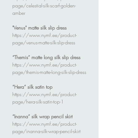
page/celestial-silk-scarf-golden-
amber
"Venus" matte silk slip dress
https://www.nymf.ee/product-
page/venus-matte-silk-slip-dress
“Themis” matte long silk slip dress
https://www.nymf.ee/product-
page/themis-matte-long-silk-slip-dress
“Hera” silk satin top
https://www.nymf.ee/product-
page/hera-silk-satin-top-1
“Inanna” silk wrap pencil skirt
https://www.nymf.ee/product-
page/inanna-silk-wrap-pencil-skirt