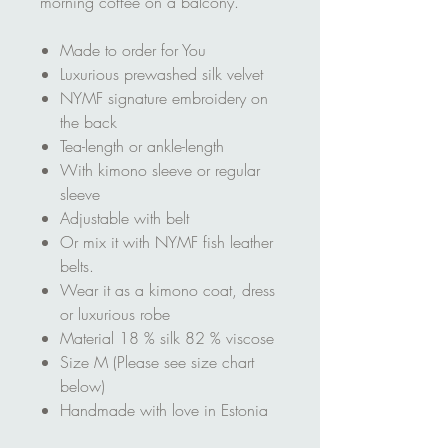
morning coffee on a balcony.
Made to order for You
Luxurious prewashed silk velvet
NYMF signature embroidery on
the back
Tea-length or ankle-length
With kimono sleeve or regular
sleeve
Adjustable with belt
Or mix it with NYMF fish leather
belts.
Wear it as a kimono coat, dress
or luxurious robe
Material 18 % silk 82 % viscose
Size M (Please see size chart
below)
Handmade with love in Estonia