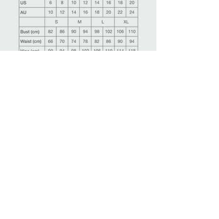
Ask more information about this product
Make an appointment
Back
Related Products