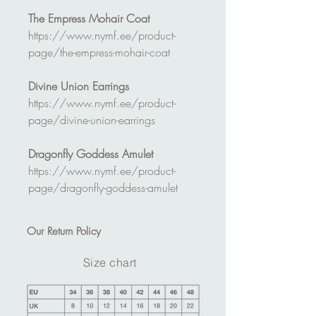
The Empress Mohair Coat
https://www.nymf.ee/product-
page/the-empress-mohair-coat
Divine Union Earrings
https://www.nymf.ee/product-
page/divine-union-earrings
Dragonfly Goddess Amulet
https://www.nymf.ee/product-
page/dragonfly-goddess-amulet
Our
Return Policy
Size chart