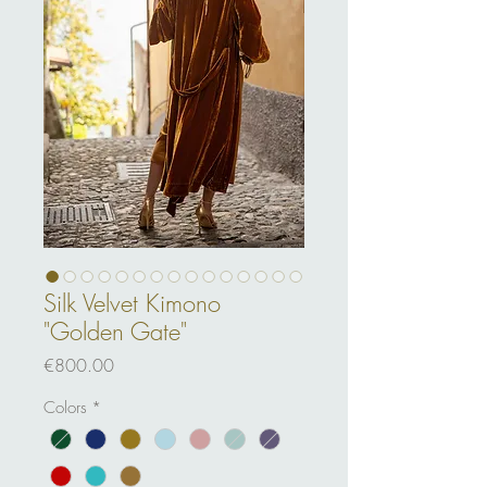
Silk Velvet Kimono
"Golden Gate"
Price
€800.00
Colors
*