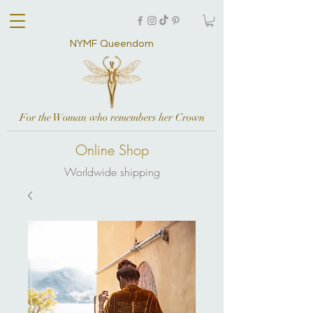
NYMF Queendom
For the Woman who remembers her Crown
Online Shop
Worldwide shipping