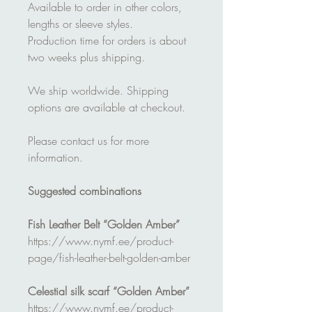
Available to order in other colors,
lengths or sleeve styles.
Production time for orders is about
two weeks plus shipping.
We ship worldwide. Shipping
options are available at checkout.
Please contact us for more
information.
Suggested combinations
Fish Leather Belt “Golden Amber”
https://www.nymf.ee/product-
page/fish-leather-belt-golden-amber
Celestial silk scarf “Golden Amber”
https://www.nymf.ee/product-