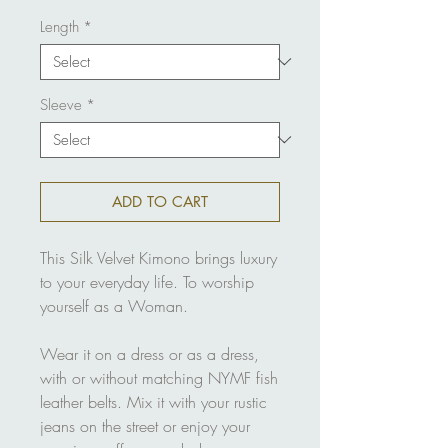
Length
*
Sleeve
*
ADD TO CART
This Silk Velvet Kimono brings luxury
to your everyday life. To worship
yourself as a Woman.
Wear it on a dress or as a dress,
with or without matching NYMF fish
leather belts. Mix it with your rustic
jeans on the street or enjoy your