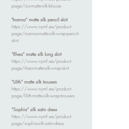
page/isis-matte-silk-blouse
"Inanna” matte silk pencil skirt
https://www.nymf.ee/product-
page/inanna-matte-silk-wrap-pencil-
skirt
“Rhea” matte silk long skirt
https://www.nymf.ee/product-
page/rhea-matte-silk-wrap-skirt
“Lilith” matte silk trousers
https://www.nymf.ee/product-
page/lilith-matte-silk-wrap-trousers
“Sophia” silk satin dress
https://www.nymf.ee/product-
page/sophia-silk-satin-dress