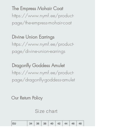
The Empress Mohair Coat
https://www.nymf.ee/product-
page/the-empress-mohair-coat
Divine Union Earrings
https://www.nymf.ee/product-
page/divine-union-earrings
Dragonfly Goddess Amulet
https://www.nymf.ee/product-
page/dragonfly-goddess-amulet
Our
Return Policy
Size chart