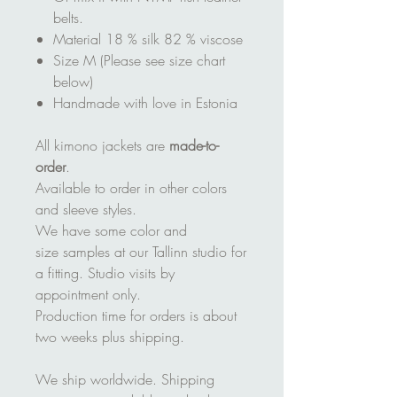
belts.
Material 18 % silk 82 % viscose
Size M (Please see size chart
below)
Handmade with love in Estonia
All kimono jackets are
made-to-
order
.
Available to order in other colors
and sleeve styles.
We have some color and
size samples at our Tallinn studio for
a fitting. Studio visits by
appointment only.
Production time for orders is about
two weeks plus shipping.
We ship worldwide. Shipping