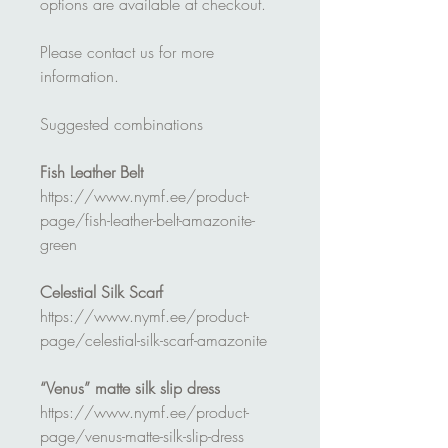
options are available at checkout.
Please contact us for more
information.
Suggested combinations
Fish Leather Belt
https://www.nymf.ee/product-
page/fish-leather-belt-amazonite-
green
Celestial Silk Scarf
https://www.nymf.ee/product-
page/celestial-silk-scarf-amazonite
“Venus” matte silk slip dress
https://www.nymf.ee/product-
page/venus-matte-silk-slip-dress