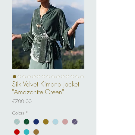
Silk Velvet Kimono Jacket
"Amazonite Green"
Price
€700.00
Colors
*