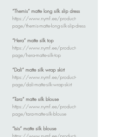
“Themis” matte long silk slip dress
https://www.nymf.ee/product-
page/themis-matte-long-silk-slip-dress
“Hera” matte silk top
https://www.nymf.ee/product-
page/hera-matte-silk-top
“Dali” matte silk wrap skirt
https://www.nymf.ee/product-
page/dali-matte-silk-wrap-skirt
“Tara” matte silk blouse
https://www.nymf.ee/product-
page/tara-matte-silk-blouse
“Isis” matte silk blouse
https://www.nymf.ee/product-