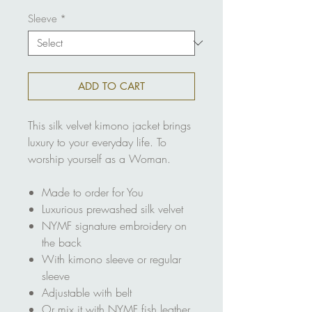
Sleeve
*
ADD TO CART
This silk velvet kimono jacket brings
luxury to your everyday life. To
worship yourself as a Woman.
Made to order for You
Luxurious prewashed silk velvet
NYMF signature embroidery on
the back
With kimono sleeve or regular
sleeve
Adjustable with belt
Or mix it with NYMF fish leather