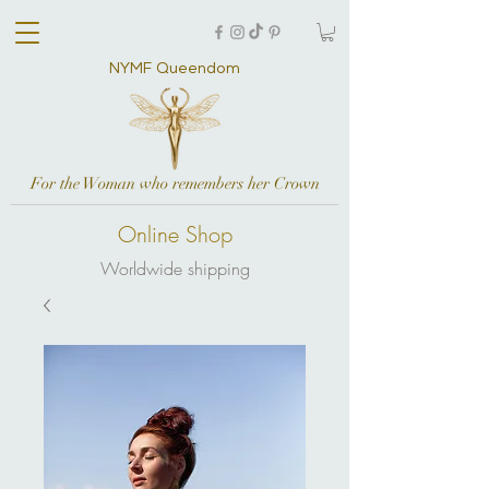
NYMF Queendom
For the Woman who remembers her Crown
Online Shop
Worldwide shipping