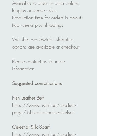
Available to order in other colors,
lengths or sleeve styles.
Production time for orders is about
two weeks plus shipping.
We ship worldwide. Shipping
options are available at checkout.
Please contact us for more
information.
Suggested combinations
Fish Leather Belt
https://www.nymf.ee/product-
page/fish-leather-belt-red-velvet
Celestial Silk Scarf
https://www.nymf.ee/product-