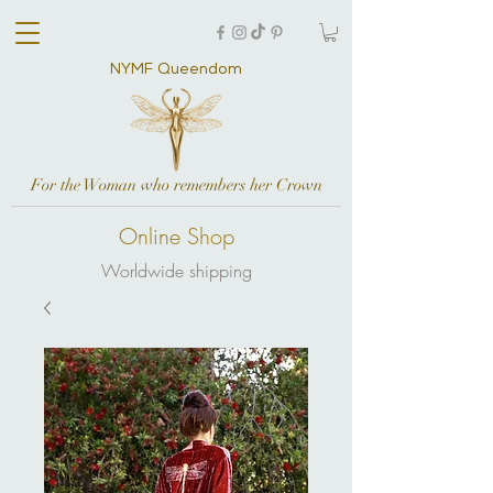
NYMF Queendom
For the Woman who remembers her Crown
Online Shop
Worldwide shipping