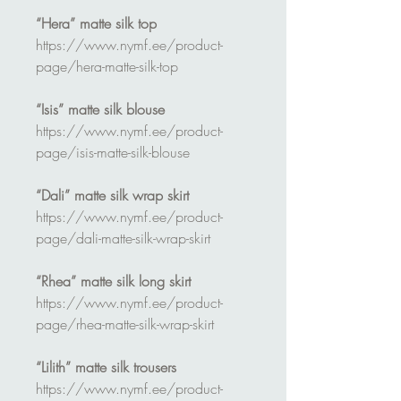
“Hera” matte silk top
https://www.nymf.ee/product-
page/hera-matte-silk-top
“Isis” matte silk blouse
https://www.nymf.ee/product-
page/isis-matte-silk-blouse
“Dali” matte silk wrap skirt
https://www.nymf.ee/product-
page/dali-matte-silk-wrap-skirt
“Rhea” matte silk long skirt
https://www.nymf.ee/product-
page/rhea-matte-silk-wrap-skirt
“Lilith” matte silk trousers
https://www.nymf.ee/product-