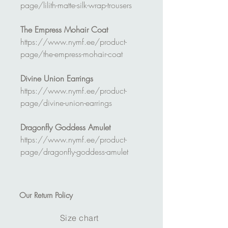
page/lilith-matte-silk-wrap-trousers
The Empress Mohair Coat
https://www.nymf.ee/product-
page/the-empress-mohair-coat
Divine Union Earrings
https://www.nymf.ee/product-
page/divine-union-earrings
Dragonfly Goddess Amulet
https://www.nymf.ee/product-
page/dragonfly-goddess-amulet
Our
Return Policy
Size chart