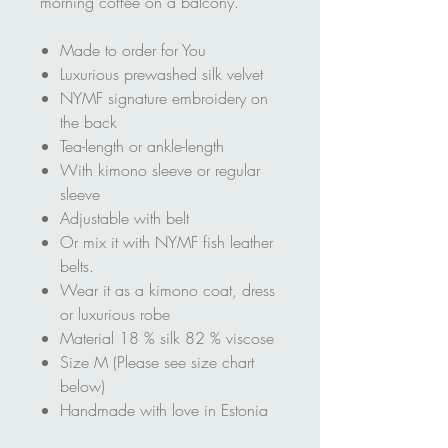
morning coffee on a balcony.
Made to order for You
Luxurious prewashed silk velvet
NYMF signature embroidery on
the back
Tea-length or ankle-length
With kimono sleeve or regular
sleeve
Adjustable with belt
Or mix it with NYMF fish leather
belts.
Wear it as a kimono coat, dress
or luxurious robe
Material 18 % silk 82 % viscose
Size M (Please see size chart
below)
Handmade with love in Estonia