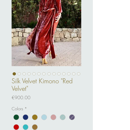
Silk Velvet Kimono "Red
Velvet"
Price
€900.00
Colors
*