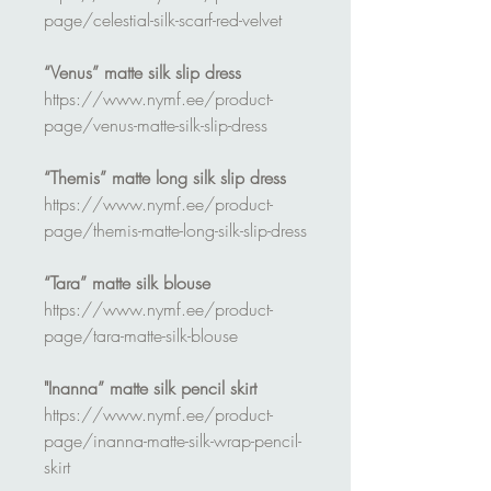
page/celestial-silk-scarf-red-velvet
“Venus” matte silk slip dress
https://www.nymf.ee/product-
page/venus-matte-silk-slip-dress
“Themis” matte long silk slip dress
https://www.nymf.ee/product-
page/themis-matte-long-silk-slip-dress
“Tara” matte silk blouse
https://www.nymf.ee/product-
page/tara-matte-silk-blouse
"Inanna” matte silk pencil skirt
https://www.nymf.ee/product-
page/inanna-matte-silk-wrap-pencil-
skirt