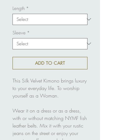
Length
*
Sleeve
*
ADD TO CART
This Silk Velvet Kimono brings luxury
to your everyday life. To worship
yourself as a Woman.
Wear it on a dress or as a dress,
with or without matching NYMF fish
leather belts. Mix it with your rustic
jeans on the street or enjoy your