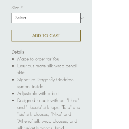
Size
*
ADD TO CART
Details
Made to order for You
Luxurious matte silk wrap pencil
skirt
Signature Dragonfly Goddess
symbol inside
Adjustable with a belt
Designed to pair with our "Hera"
and "Hecate" silk tops, "Tara" and
"Isis" silk blouses, "Nike" and
"Athena" silk wrap blouses, and
silk velvet kimonos (sold