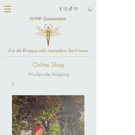
NYMF Queendom
For the Woman who remembers her Crown
Online Shop
Worldwide shipping