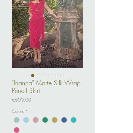
"Inanna" Matte Silk Wrap
Pencil Skirt
Price
€600.00
Colors
*