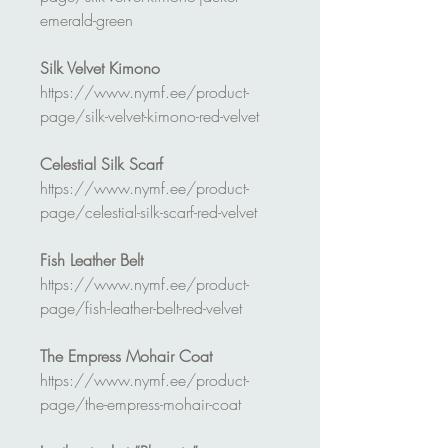
emerald-green
Silk Velvet Kimono
https://www.nymf.ee/product-
page/silk-velvet-kimono-red-velvet
Celestial Silk Scarf
https://www.nymf.ee/product-
page/celestial-silk-scarf-red-velvet
Fish Leather Belt
https://www.nymf.ee/product-
page/fish-leather-belt-red-velvet
The Empress Mohair Coat
https://www.nymf.ee/product-
page/the-empress-mohair-coat