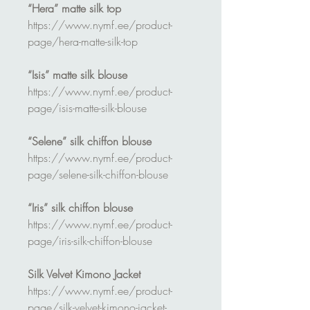
“Hera” matte silk top
https://www.nymf.ee/product-
page/hera-matte-silk-top
“Isis” matte silk blouse
https://www.nymf.ee/product-
page/isis-matte-silk-blouse
“Selene” silk chiffon blouse
https://www.nymf.ee/product-
page/selene-silk-chiffon-blouse
“Iris” silk chiffon blouse
https://www.nymf.ee/product-
page/iris-silk-chiffon-blouse
Silk Velvet Kimono Jacket
https://www.nymf.ee/product-
page/silk-velvet-kimono-jacket-