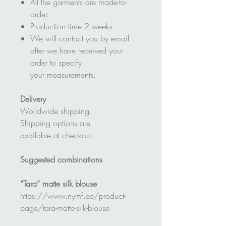
All the garments are made-to-
order.
Production time 2 weeks.
We will contact you by email
after we have received your
order to specify
your measurements.
Delivery
Worldwide shipping.
Shipping options are
available at checkout.
Suggested combinations
“Tara” matte silk blouse
https://www.nymf.ee/product-
page/tara-matte-silk-blouse