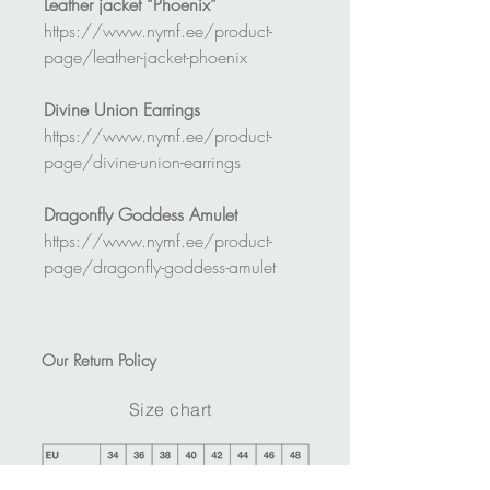
Leather jacket “Phoenix”
https://www.nymf.ee/product-
page/leather-jacket-phoenix
Divine Union Earrings
https://www.nymf.ee/product-
page/divine-union-earrings
Dragonfly Goddess Amulet
https://www.nymf.ee/product-
page/dragonfly-goddess-amulet
Our
Return Policy
Size chart