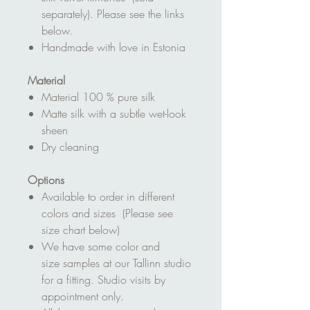
separately). Please see the links
below.
Handmade with love in Estonia
Material
Material 100 % pure silk
Matte silk with a subtle wet-look
sheen
Dry cleaning
Options
Available to order in different
colors and sizes (Please see
size chart below)
We have some color and
size samples at our Tallinn studio
for a fitting. Studio visits by
appointment only.