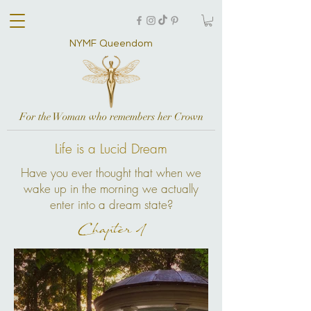
NYMF Queendom
For the Woman who remembers her Crown
Life is a Lucid Dream
Have you ever thought that when we
wake up in the morning we actually
enter into a dream state?
Chapter 1