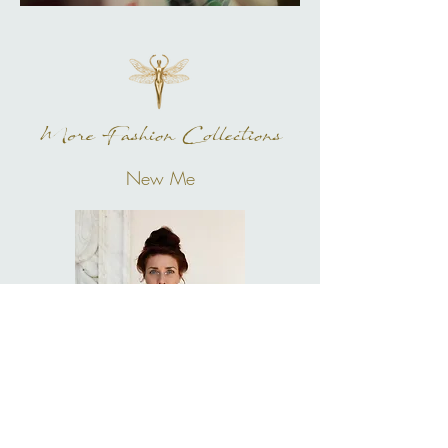
More Fashion Collections
New Me