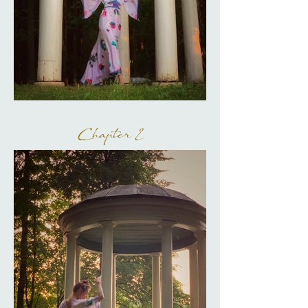
Chapter 2