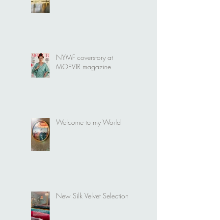
It's time for a new Bridal
collection
NYMF coverstory at
MOEVIR magazine
Welcome to my World