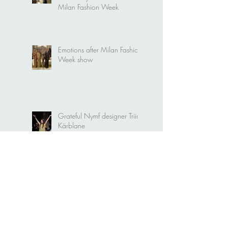
Video. Nymf "Portal" at
Milan Fashion Week
Emotions after Milan Fashion
Week show
Grateful Nymf designer Triin
Kärblane
Nymf and Emerging Talents
Milan collective runway