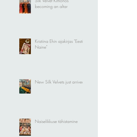
Silk Velvet Kimonos
becoming an altar
Kristiina Ehin ajakirjas "Eesti
Naine"
New Silk Velvets just arrived!