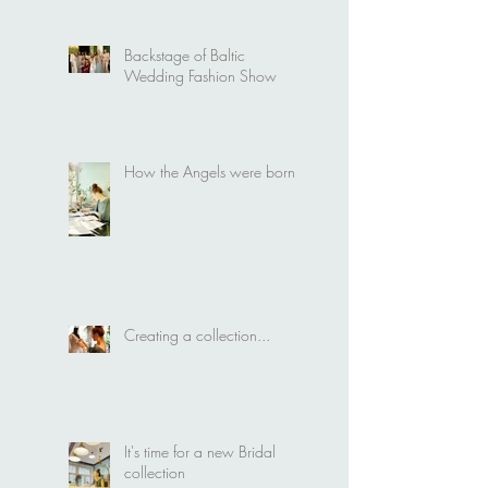
Wedding Fashion Show
Backstage of Baltic
Wedding Fashion Show
How the Angels were born
Creating a collection...