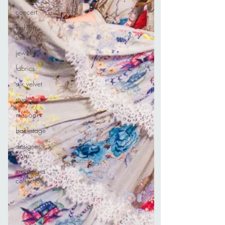
concert
fashion
show
jewelry
fabrics
silk velvet
studio
mission
backstage
designer
story
creating a
collection