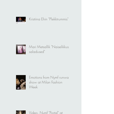
modellideks
Kristiina Ehin "Plekktrummis"
Mari Metsallik "Naiselikkuse
saladused"
Emotions from Nymf runway
show at Milan Fashion
Week