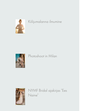
Naiselikkuse tähistamine
Kiilijumalanna ilmumine
Photoshoot in Milan
NYMF Bridal ajakirjas "Eesti
Naine"