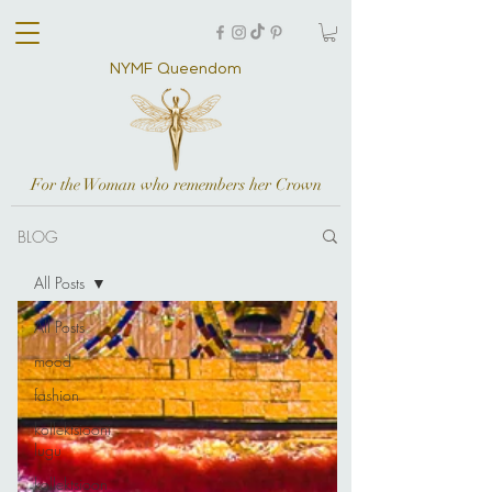
NYMF Queendom
For the Woman who remembers her Crown
BLOG
All Posts
All Posts
mood
fashion
kollektsiooni
lugu
kollektsioon