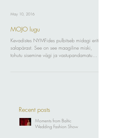
May 10, 2016
MOJO lugu
Kevadistes NYMFides pulbitseb midagi eriti
salapärast. See on see maagiline miski,
tohutu sisemine vägi ja vastupandamatu
šarm - MOJO....
Recent posts
Moments from Baltic