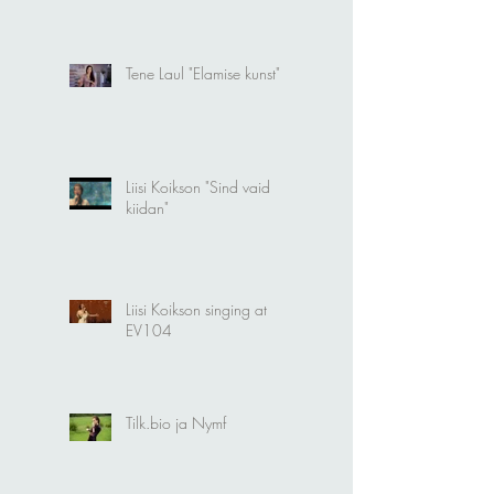
Tene Laul "Elamise kunst"
Liisi Koikson "Sind vaid
kiidan"
Liisi Koikson singing at
EV104
Tilk.bio ja Nymf