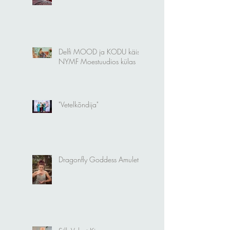
New Silk Velvet Selection
Delfi MOOD ja KODU käis
NYMF Moestuudios külas
"Vetelkõndija"
Dragonfly Goddess Amulet