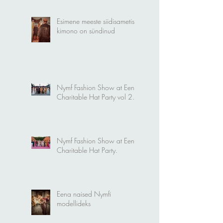
Esimene meeste siidisametist
kimono on sündinud
Nymf Fashion Show at Eena
Charitable Hat Party vol 2.
Nymf Fashion Show at Eena
Charitable Hat Party.
Eena naised Nymfi