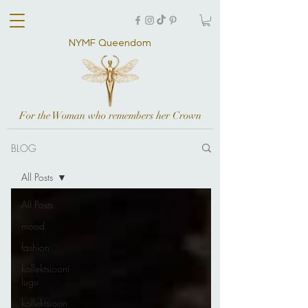
NYMF Queendom
For the Woman who remembers her Crown
BLOG
All Posts
All Posts
mood
fashion
kollektsiooni
lugu
kollektsioon