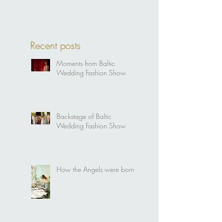
Recent posts
Moments from Baltic
Wedding Fashion Show
Backstage of Baltic
Wedding Fashion Show
How the Angels were born