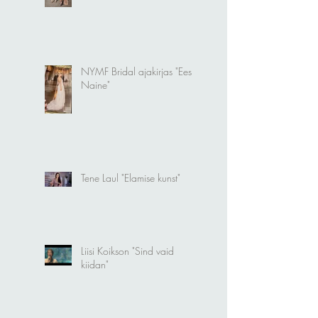
Photoshoot in Milan
NYMF Bridal ajakirjas "Eesti
Naine"
Tene Laul "Elamise kunst"
Liisi Koikson "Sind vaid
kiidan"