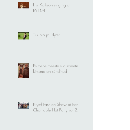
Liisi Koikson singing at
EV104
Tilk.bio ja Nymf
Esimene meeste siidisametist
kimono on sündinud
Nymf Fashion Show at Eena
Charitable Hat Party vol 2.