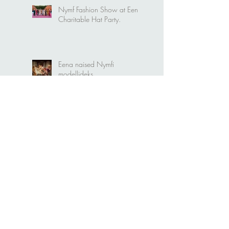
Nymf Fashion Show at Eena
Charitable Hat Party.
Eena naised Nymfi
modellideks
Kristiina Ehin "Plekktrummis"
Mari Metsallik "Naiselikkuse
saladused"