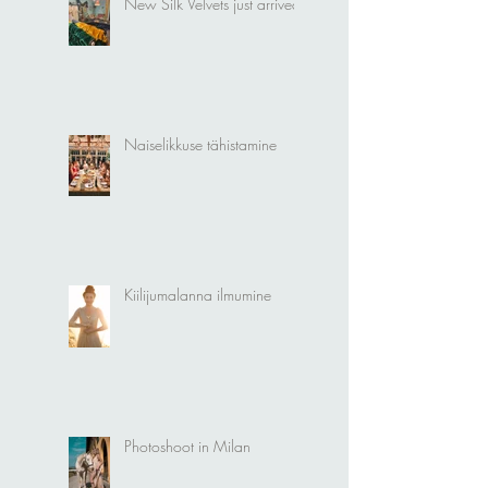
New Silk Velvets just arrived!
Naiselikkuse tähistamine
Kiilijumalanna ilmumine