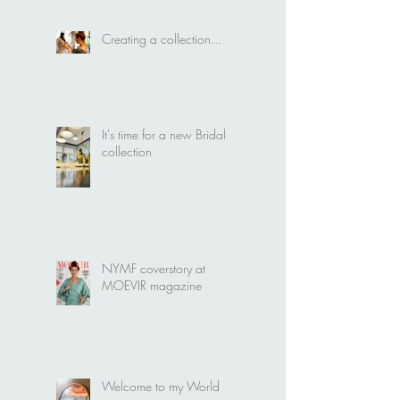
Creating a collection...
It's time for a new Bridal
collection
NYMF coverstory at
MOEVIR magazine