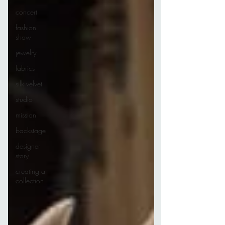
concert
fashion
show
jewelry
fabrics
silk velvet
studio
mission
backstage
designer
story
creating a
collection