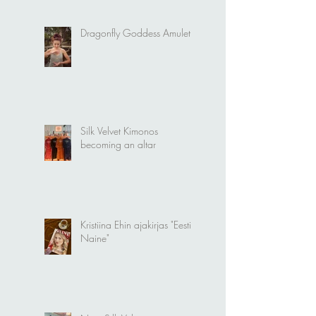
Dragonfly Goddess Amulet
Silk Velvet Kimonos
becoming an altar
Kristiina Ehin ajakirjas "Eesti
Naine"