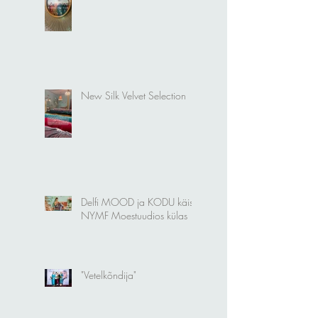
Welcome to my World
New Silk Velvet Selection
Delfi MOOD ja KODU käis
NYMF Moestuudios külas
"Vetelkõndija"