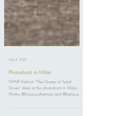
Aug 4, 2022
Photoshoot in Milan
NYMF Fashion “The Queen of Sand
Dunes” dress at the photoshoot in Milan.
Photos @foryoujustherman and @katiie.ph
Mua @oksy_makeup Style...