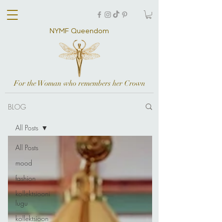
NYMF Queendom
For the Woman who remembers her Crown
BLOG
All Posts
All Posts
mood
fashion
kollektsiooni
lugu
kollektsioon