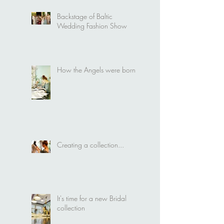
Wedding Fashion Show
Backstage of Baltic
Wedding Fashion Show
How the Angels were born
Creating a collection...