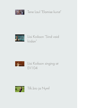
Tene Laul "Elamise kunst"
Liisi Koikson "Sind vaid
kiidan"
Liisi Koikson singing at
EV104
Tilk.bio ja Nymf