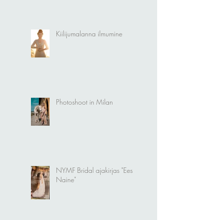
Kiilijumalanna ilmumine
Photoshoot in Milan
NYMF Bridal ajakirjas "Eesti
Naine"