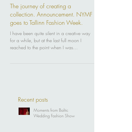
Sep 17, 2019
The journey of creating a
collection. Announcement. NYMF
goes to Tallinn Fashion Week.
I have been quite silent in a creative way
for a while, but at the last full moon I
reached to the point when I was
manifesting to the...
Recent posts
Moments from Baltic