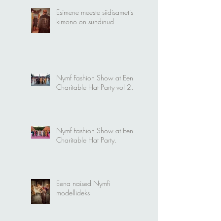
Esimene meeste siidisametist
kimono on sündinud
Nymf Fashion Show at Eena
Charitable Hat Party vol 2.
Nymf Fashion Show at Eena
Charitable Hat Party.
Eena naised Nymfi