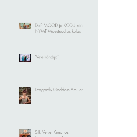
Delfi MOOD ja KODU käis
NYMF Moestuudios külas
"Vetelkõndija"
Dragonfly Goddess Amulet