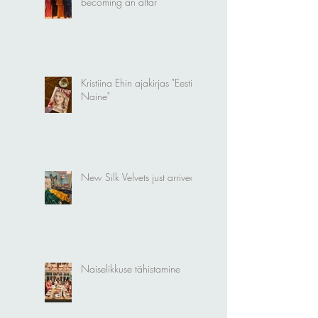
Silk Velvet Kimonos
becoming an altar
Kristiina Ehin ajakirjas "Eesti
Naine"
New Silk Velvets just arrived!
Naiselikkuse tähistamine