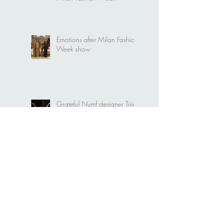
Video. Nymf "Portal" at
Milan Fashion Week
Emotions after Milan Fashion
Week show
Grateful Nymf designer Triin
Kärblane
Nymf and Emerging Talents
Milan collective runway