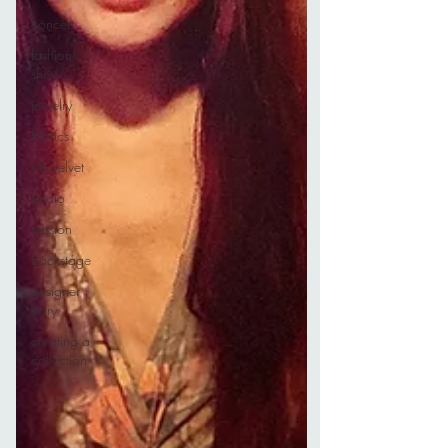
concert
fashion
show
jewelry
fabrics
silk velvet
studio
mission
backstage
designer
story
creating a
collection