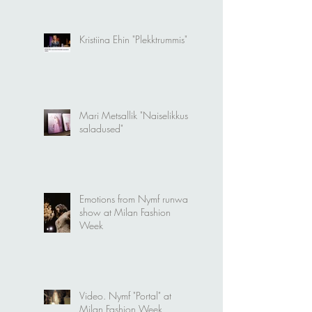
modellideks
Kristiina Ehin "Plekktrummis"
Mari Metsallik "Naiselikkuse
saladused"
Emotions from Nymf runway
show at Milan Fashion
Week