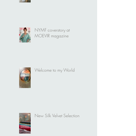
It's time for a new Bridal
collection
NYMF coverstory at
MOEVIR magazine
Welcome to my World
New Silk Velvet Selection